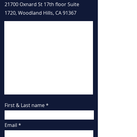
21700 Oxnard St 17th floor Suite
1720, Woodland Hills, CA 91367
First & Last name
Email