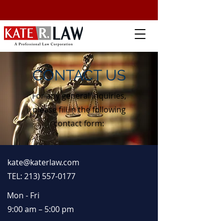
CONTACT US
For any general inquiries,
please fill in the following
contact form:
kate@katerlaw.com
TEL: 213) 557-0177
Mon - Fri
9:00 am – 5:00 pm