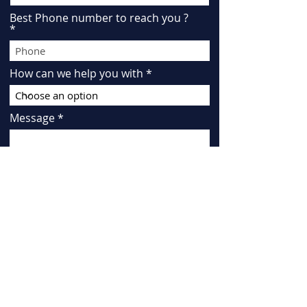
Best Phone number to reach you ?
How can we help you with
Message
"By checking this box, I agree to
receive SMS messages about
"conversational" purposes from KATE
R LAW at the number provided.
Message frequency may vary.